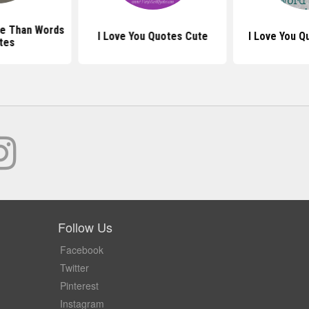
re Than Words
I Love You Quotes Cute
I Love You 
tes
Follow Us
Facebook
Twitter
Pinterest
Instagram