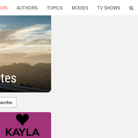
OIN
AUTHORS
TOPICS
MOVIES
TV SHOWS
tes
scribe