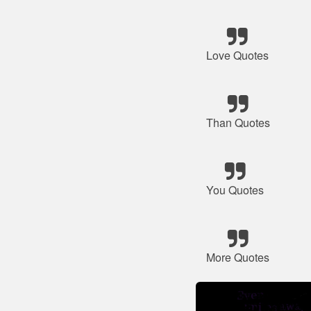
Love Quotes
Than Quotes
You Quotes
More Quotes