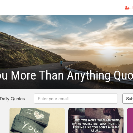
J
ou More Than Anything Quo
 Daily Quotes
Sub