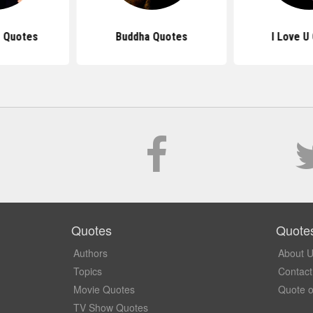
 Quotes
Buddha Quotes
I Love U
Quotes
Quote
Authors
About 
Topics
Contact
Movie Quotes
Quote o
TV Show Quotes