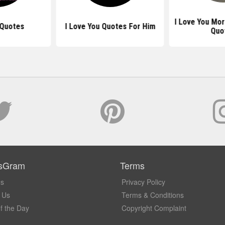
I Love You Mo
 Quotes
I Love You Quotes For Him
Quo
sGram
Terms
Us
Privacy Policy
 Us
Terms & Conditions
f the Day
Copyright Complaint