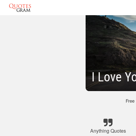
I Love Y
Free
Anything Quotes