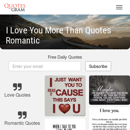
Toggl
navig
I Love You More Than Quotes
Romantic
Free Daily Quotes
Subscribe
Love Quotes
Romantic Quotes