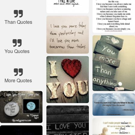
Than Quotes
You Quotes
More Quotes