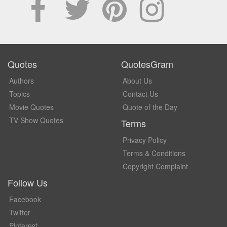
Quotes
QuotesGram
Authors
About Us
Topics
Contact Us
Movie Quotes
Quote of the Day
TV Show Quotes
Terms
Privacy Policy
Terms & Conditions
Copyright Complaint
Follow Us
Facebook
Twitter
Pinterest