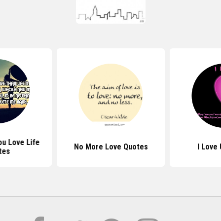
u Love Life
No More Love Quotes
I Love
tes