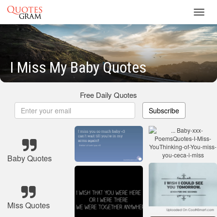
Toggl
navig
I Miss My Baby Quotes
Free Daily Quotes
Subscribe
Baby Quotes
Miss Quotes