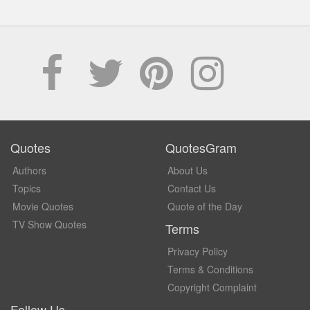
Quotes
QuotesGram
Authors
About Us
Topics
Contact Us
Movie Quotes
Quote of the Day
TV Show Quotes
Terms
Privacy Policy
Terms & Conditions
Copyright Complaint
Follow Us