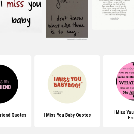
I Miss Yo
friend Quotes
I Miss You Baby Quotes
Fr