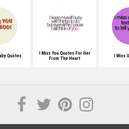
I Miss You Quotes For Her
Baby Quotes
I Miss 
From The Heart