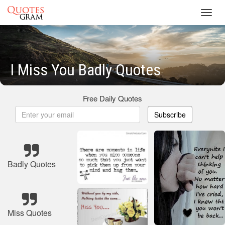
Toggl
navig
I Miss You Badly Quotes
Free Daily Quotes
Subscribe
Badly Quotes
Miss Quotes