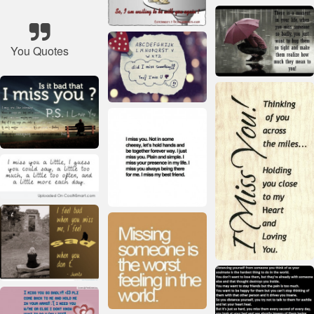
You Quotes