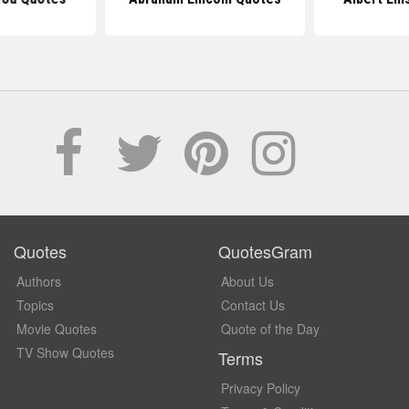
Quotes
QuotesGram
Authors
About Us
Topics
Contact Us
Movie Quotes
Quote of the Day
TV Show Quotes
Terms
Privacy Policy