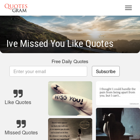
Toggl
navig
Ive Missed You Like Quotes
Free Daily Quotes
Subscribe
Like Quotes
Missed Quotes