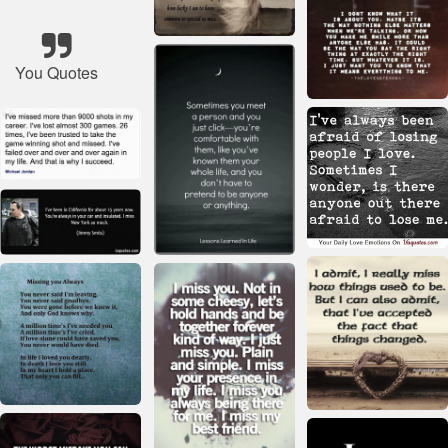
You Quotes