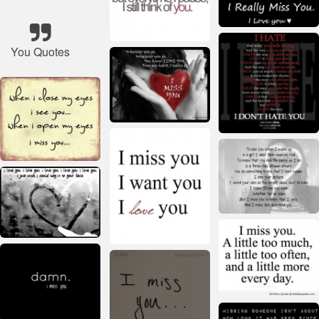
You Quotes