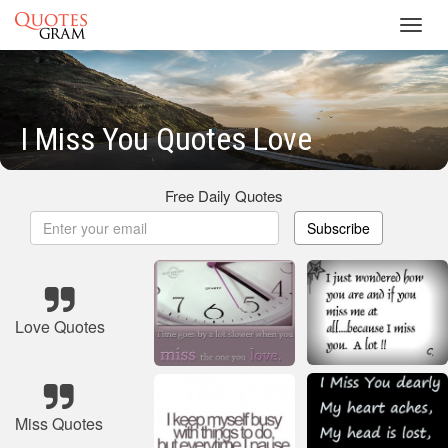
Toggl
navig
I Miss You Quotes Love
Free Daily Quotes
Subscribe
Love Quotes
Miss Quotes