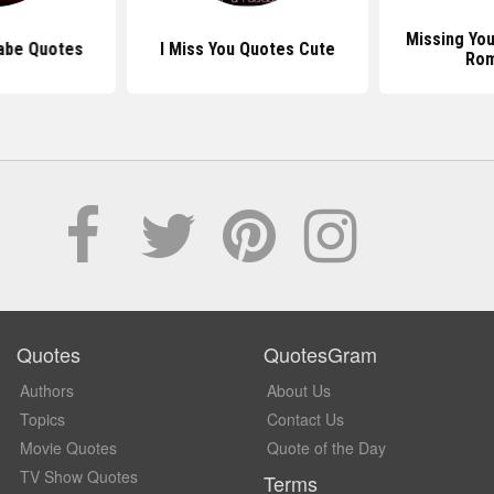
Missing Yo
Babe Quotes
I Miss You Quotes Cute
Ro
Quotes
QuotesGram
Authors
About Us
Topics
Contact Us
Movie Quotes
Quote of the Day
TV Show Quotes
Terms