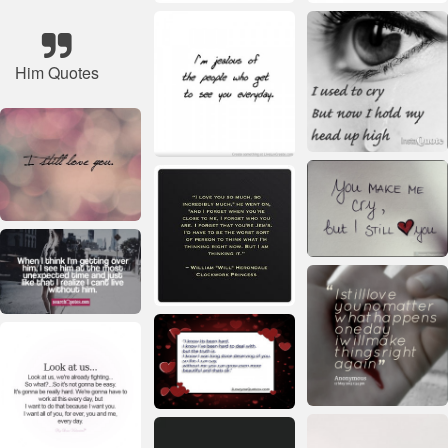
Him Quotes