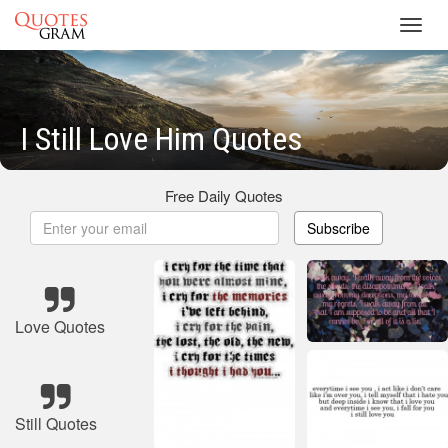
Toggl
navig
I Still Love Him Quotes
Free Daily Quotes
Subscribe
Love Quotes
Still Quotes