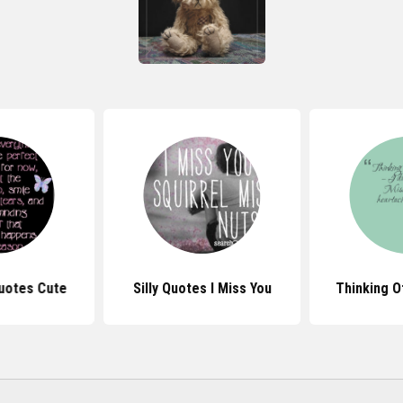
Quotes Cute
Silly Quotes I Miss You
Thinking O