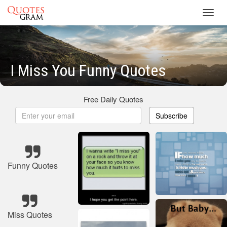
Toggl
navig
I Miss You Funny Quotes
Free Daily Quotes
Subscribe
Funny Quotes
Miss Quotes