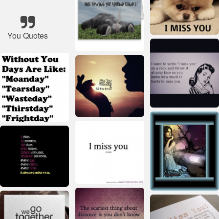
You Quotes