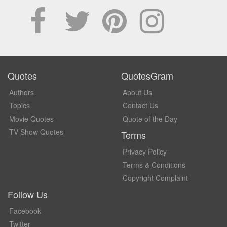
Quotes
QuotesGram
Authors
About Us
Topics
Contact Us
Movie Quotes
Quote of the Day
TV Show Quotes
Terms
Privacy Policy
Terms & Conditions
Copyright Complaint
Follow Us
Facebook
Twitter