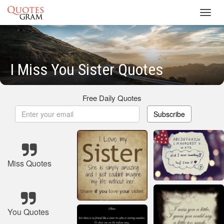
Toggl
navig
I Miss You Sister Quotes
Free Daily Quotes
Subscribe
Miss Quotes
You Quotes