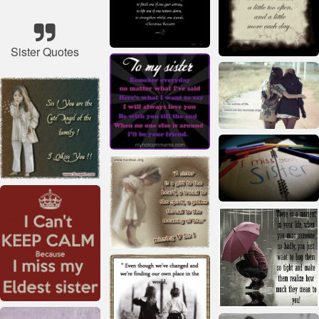
Sister Quotes