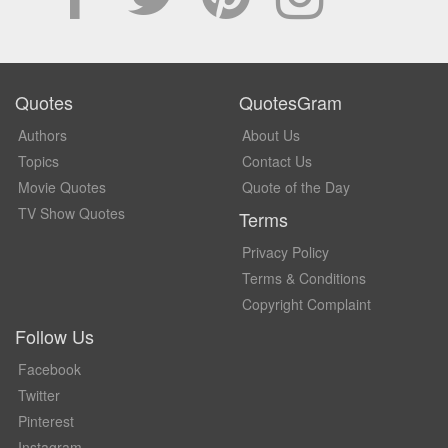
Quotes
QuotesGram
Authors
About Us
Topics
Contact Us
Movie Quotes
Quote of the Day
TV Show Quotes
Terms
Privacy Policy
Terms & Conditions
Copyright Complaint
Follow Us
Facebook
Twitter
Pinterest
Instagram