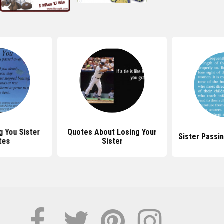
g You Sister
Quotes About Losing Your
Sister Passi
tes
Sister