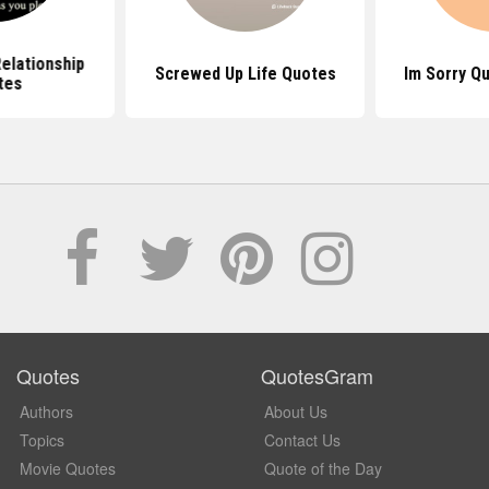
elationship
Screwed Up Life Quotes
Im Sorry Q
tes
Quotes
QuotesGram
Authors
About Us
Topics
Contact Us
Movie Quotes
Quote of the Day