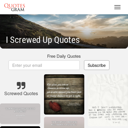
Toggl
navig
I Screwed Up Quotes
Free Daily Quotes
Subscribe
Screwed Quotes