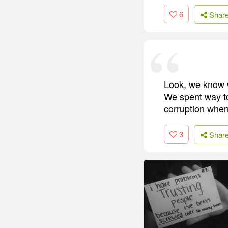
6
Shar
Look, we know w
We spent way t
corruption when
3
Shar