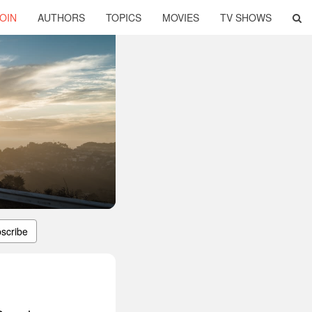
OIN
AUTHORS
TOPICS
MOVIES
TV SHOWS
scribe