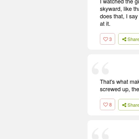
I watched the g
skyward, like t
does that, I say
at it.
3
Shar
That's what mak
screwed up, the
8
Shar