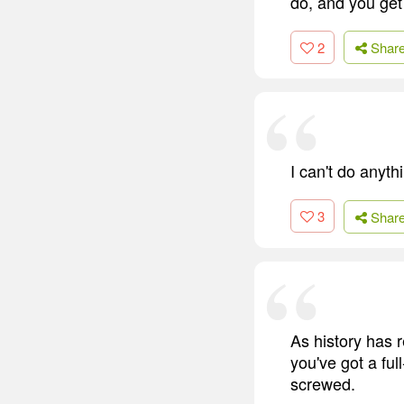
do, and you get
2
Shar
I can't do anyth
3
Shar
As history has r
you've got a fu
screwed.