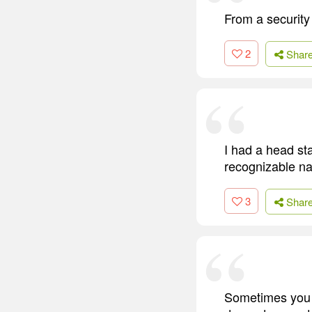
From a security
2
Shar
I had a head st
recognizable na
3
Shar
Sometimes you d