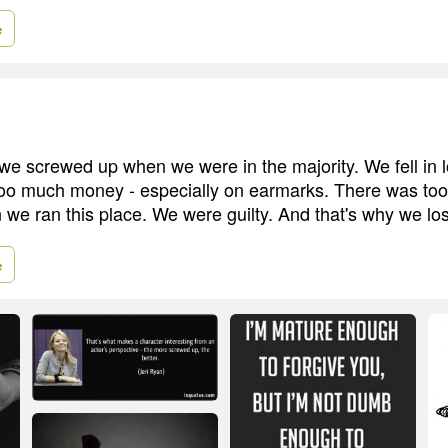
e
e screwed up when we were in the majority. We fell in l
oo much money - especially on earmarks. There was to
 we ran this place. We were guilty. And that's why we los
e