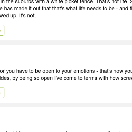
ng in the suburbs with a white picket fence. That's not lif
 has made it out that that's what life needs to be - and tha
ewed up. It's not.
e
tor you have to be open to your emotions - that's how you
ides, by being so open I've come to terms with how scr
e