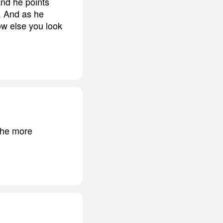
and he points
n. And as he
ow else you look
 the more