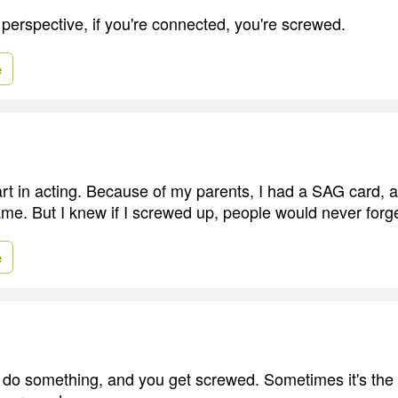
 perspective, if you're connected, you're screwed.
e
art in acting. Because of my parents, I had a SAG card, 
me. But I knew if I screwed up, people would never forge
e
o something, and you get screwed. Sometimes it's the 