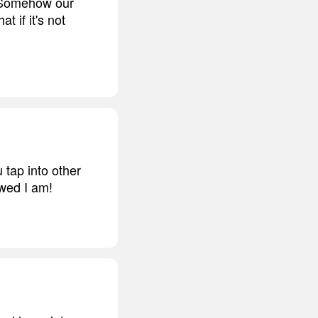
e. Somehow our
t if it's not
 tap into other
ewed I am!