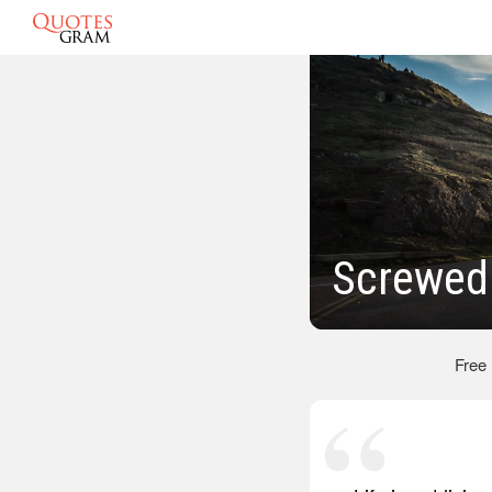
Screwed
Free