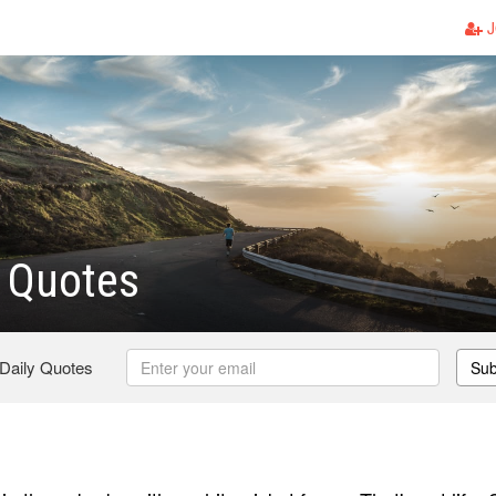
J
 Quotes
 Daily Quotes
Sub