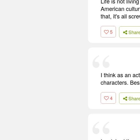
Life is not livi
American culture
that, it's all scr
5
Shar
I think as an ac
characters. Bes
4
Shar