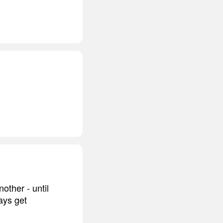
other - until
ays get