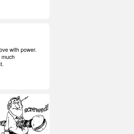
ove with power.
o much
t.