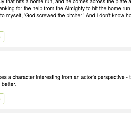
uy that hits a home run, and he comes across the plate 
hanking for the help from the Almighty to hit the home ru
 to myself, 'God screwed the pitcher.' And I don't know h
e
es a character interesting from an actor's perspective -
 better.
e