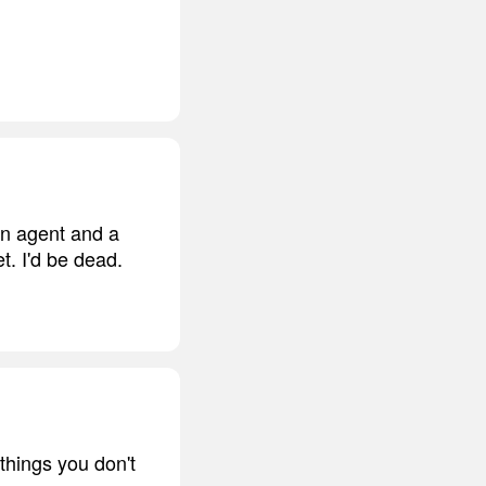
an agent and a
t. I'd be dead.
things you don't