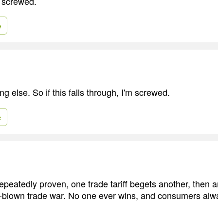
 screwed.
e
ing else. So if this falls through, I'm screwed.
e
epeatedly proven, one trade tariff begets another, then an
ll-blown trade war. No one ever wins, and consumers alw