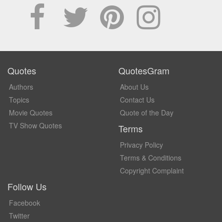
Quotes
QuotesGram
Authors
About Us
Topics
Contact Us
Movie Quotes
Quote of the Day
TV Show Quotes
Terms
Privacy Policy
Terms & Conditions
Copyright Complaint
Follow Us
Facebook
Twitter