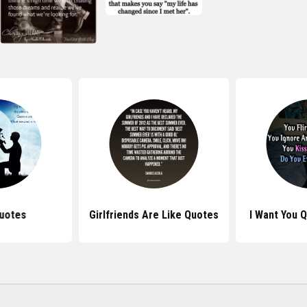
uotes
Girlfriends Are Like Quotes
I Want You 