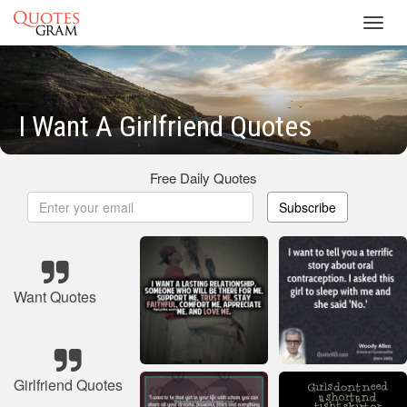
Toggl
navig
I Want A Girlfriend Quotes
Free Daily Quotes
Subscribe
Want Quotes
Girlfriend Quotes