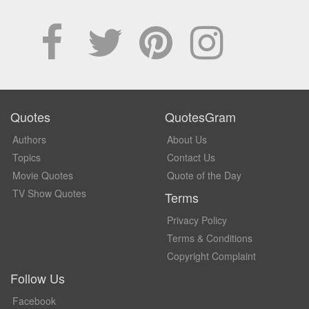
Quotes
QuotesGram
Authors
About Us
Topics
Contact Us
Movie Quotes
Quote of the Day
TV Show Quotes
Terms
Privacy Policy
Terms & Conditions
Copyright Complaint
Follow Us
Facebook