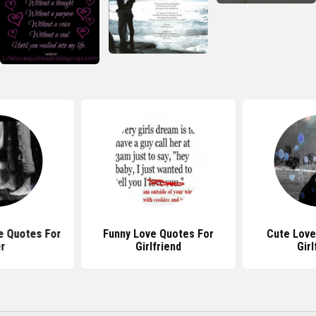
e Quotes For
Funny Love Quotes For
Cute Love
r
Girlfriend
Girl