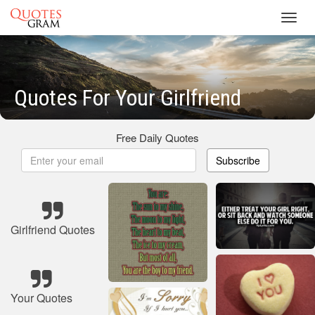
Toggl
navig
Quotes For Your Girlfriend
Free Daily Quotes
Subscribe
Girlfriend Quotes
Your Quotes