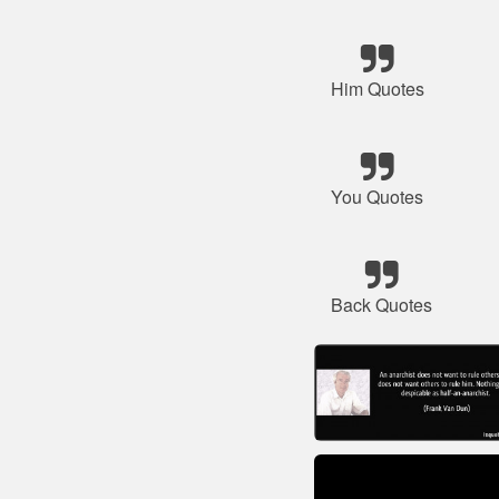
Him Quotes
You Quotes
Back Quotes