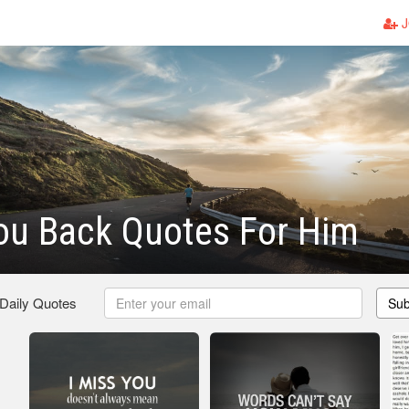
J
ou Back Quotes For Him
 Daily Quotes
Sub