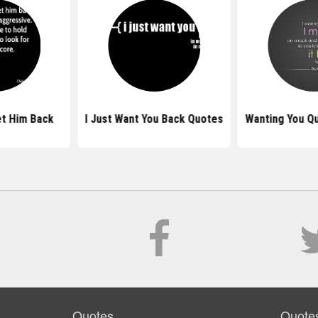
t Him Back
I Just Want You Back Quotes
Wanting You Q
Quotes
Quote