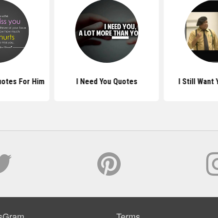
uotes For Him
I Need You Quotes
I Still Want
sGram
Terms