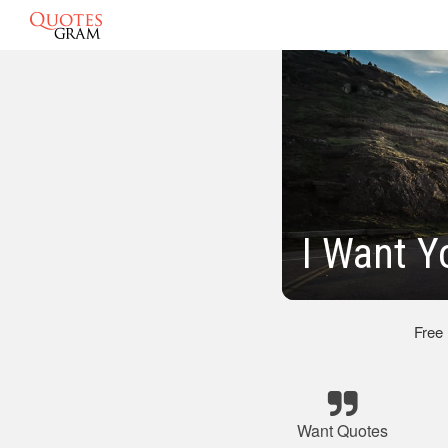
I Want Y
Free
Want Quotes