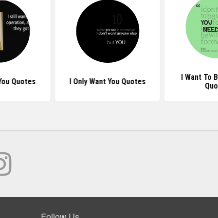
I Want To 
 You Quotes
I Only Want You Quotes
Quo
Follow Us