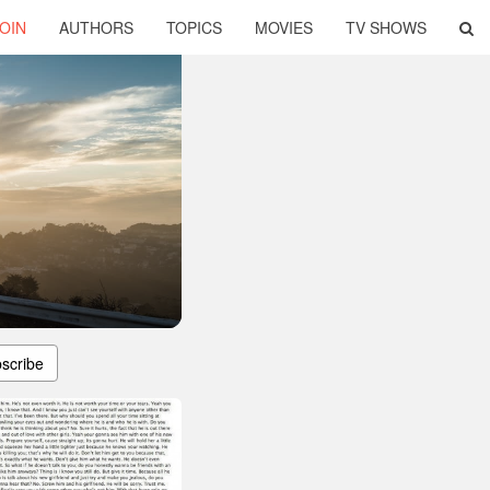
OIN
AUTHORS
TOPICS
MOVIES
TV SHOWS
scribe