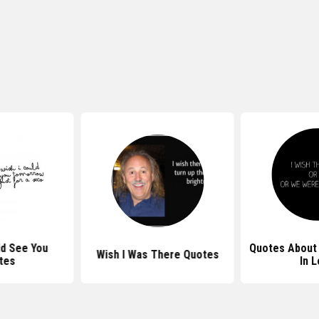
ld See You
Quotes About 
Wish I Was There Quotes
tes
In 