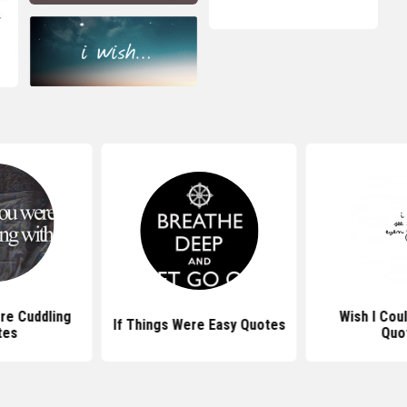
re Cuddling
Wish I Cou
If Things Were Easy Quotes
tes
Quo