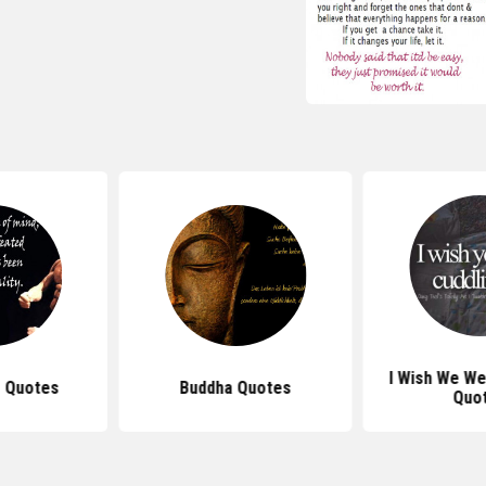
I Wish We We
 Quotes
Buddha Quotes
Quo