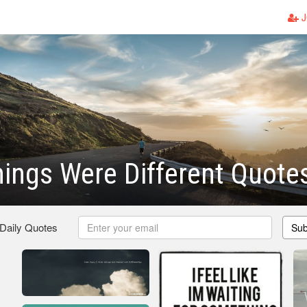
J
hings Were Different Quote
 Daily Quotes
Sub