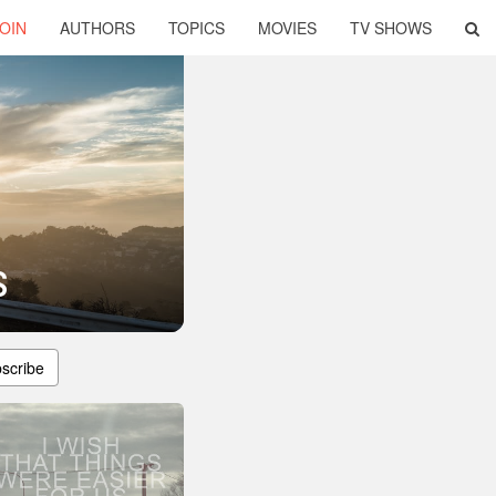
OIN
AUTHORS
TOPICS
MOVIES
TV SHOWS
s
scribe