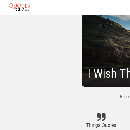
I Wish T
Free
Things Quotes