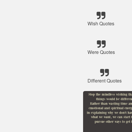
Wish Quotes
Were Quotes
Different Quotes