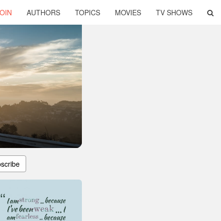
OIN
AUTHORS
TOPICS
MOVIES
TV SHOWS
scribe