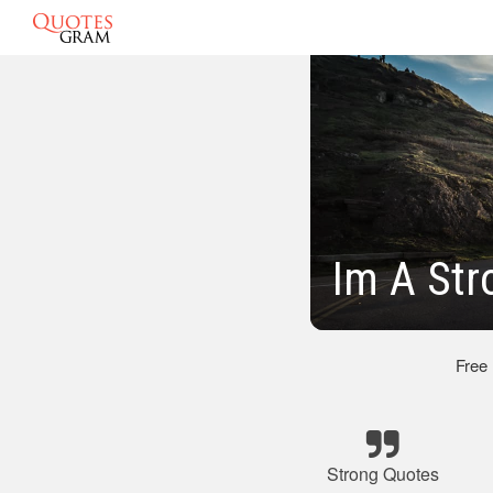
Im A Str
Free
Strong Quotes