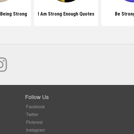
Being Strong
I Am Strong Enough Quotes
Be Stron
Follow Us
Facebook
Twitter
Pinterest
Instagram