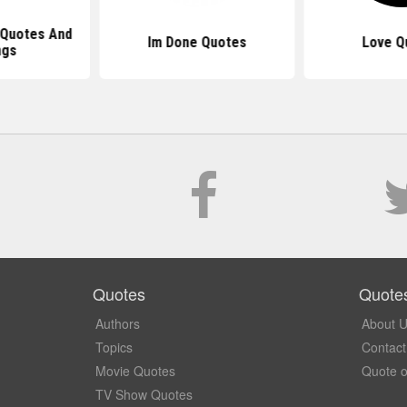
 Quotes And
Im Done Quotes
Love Q
ngs
Quotes
Quote
Authors
About 
Topics
Contact
Movie Quotes
Quote o
TV Show Quotes