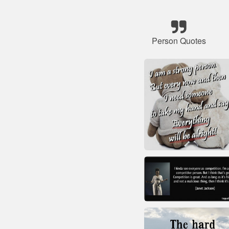
Person Quotes