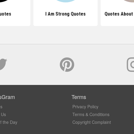
uotes
I Am Strong Quotes
Quotes About 
sGram
Terms
Us
Privacy Policy
 Us
Terms & Conditions
f the Day
Copyright Complaint