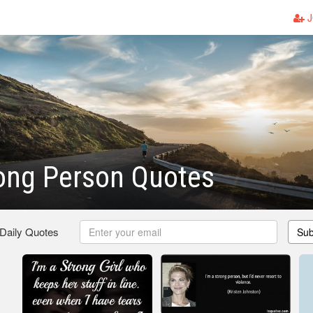
J
ong Person Quotes
 Daily Quotes
Sub