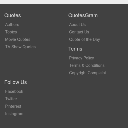
Quotes
QuotesGram
Authors
About Us
Topics
Contact Us
Movie Quotes
Quote of the Day
TV Show Quotes
Terms
Privacy Policy
Terms & Conditions
Copyright Complaint
Follow Us
Facebook
Twitter
Pinterest
Instagram