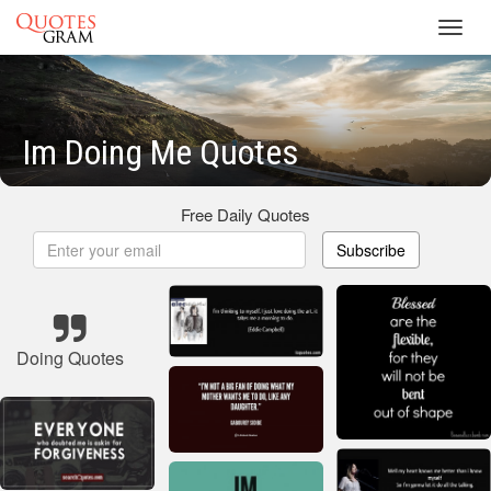
Toggl
navig
Im Doing Me Quotes
Free Daily Quotes
Subscribe
Doing Quotes