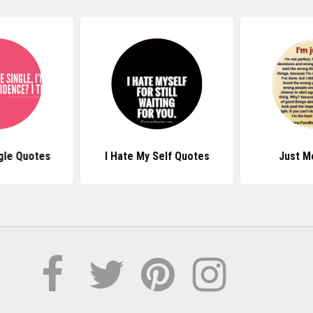
gle Quotes
I Hate My Self Quotes
Just M