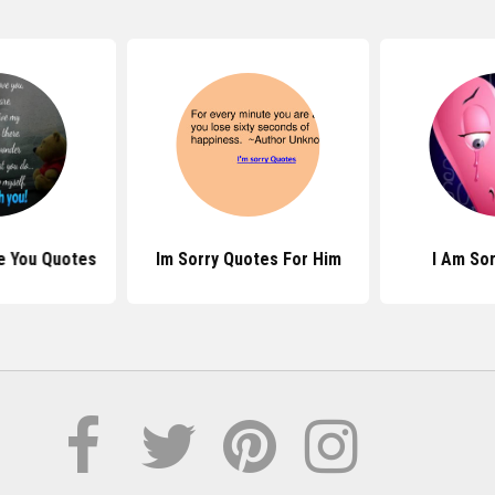
ve You Quotes
Im Sorry Quotes For Him
I Am So