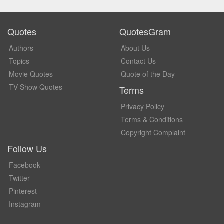
Quotes
QuotesGram
Authors
About Us
Topics
Contact Us
Movie Quotes
Quote of the Day
TV Show Quotes
Terms
Privacy Policy
Terms & Conditions
Copyright Complaint
Follow Us
Facebook
Twitter
Pinterest
Instagram