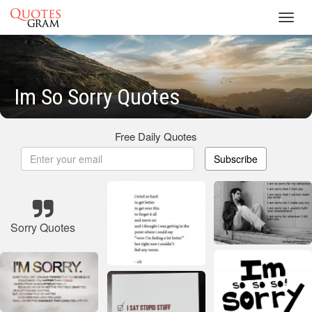
Toggl
navig
Im So Sorry Quotes
Free Daily Quotes
Subscribe
Sorry Quotes