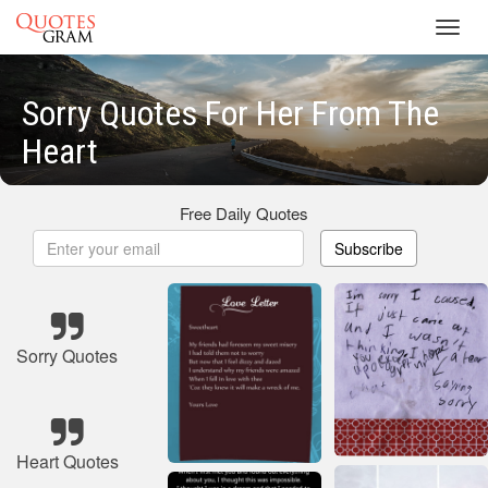
Toggl
navig
Sorry Quotes For Her From The
Heart
Free Daily Quotes
Subscribe
Sorry Quotes
Heart Quotes