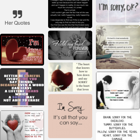
Her Quotes