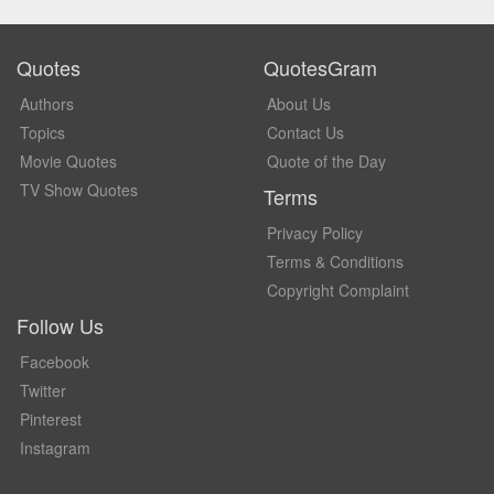
Quotes
QuotesGram
Authors
About Us
Topics
Contact Us
Movie Quotes
Quote of the Day
TV Show Quotes
Terms
Privacy Policy
Terms & Conditions
Copyright Complaint
Follow Us
Facebook
Twitter
Pinterest
Instagram