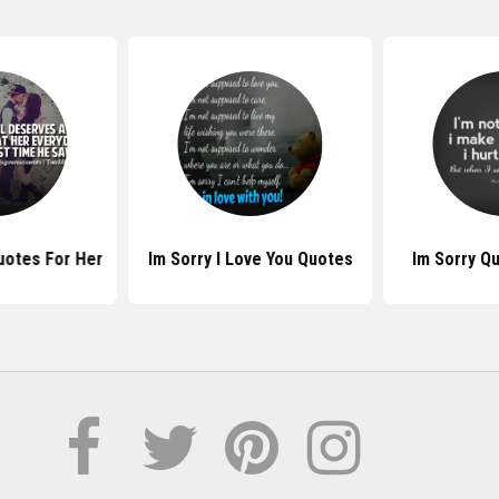
uotes For Her
Im Sorry I Love You Quotes
Im Sorry Q