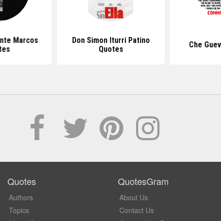
nte Marcos
Don Simon Iturri Patino
Che Guev
tes
Quotes
Quotes
QuotesGram
Authors
About Us
Topics
Contact Us