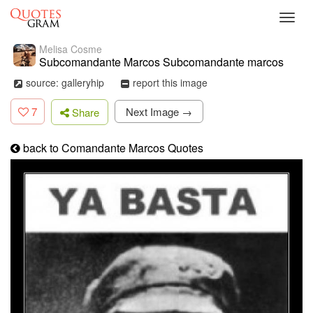
Toggl
navig
Melisa Cosme
Subcomandante Marcos Subcomandante marcos
source: galleryhip
report this image
7
Next Image →
Share
back to Comandante Marcos Quotes