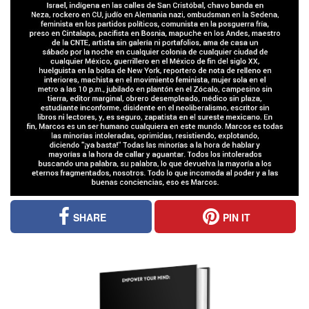
SHARE
PIN IT