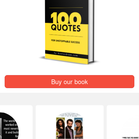
Buy our book