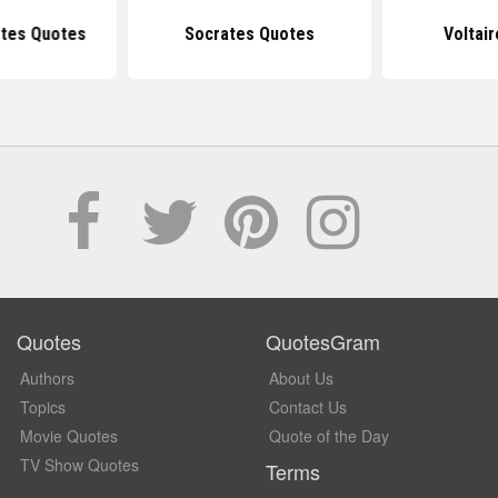
tes Quotes
Socrates Quotes
Voltai
Quotes
QuotesGram
Authors
About Us
Topics
Contact Us
Movie Quotes
Quote of the Day
TV Show Quotes
Terms