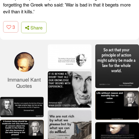
forgetting the Greek who said: 'War is bad in that it begets more
evil than it kills.'
3
Share
Immanuel Kant
Quotes