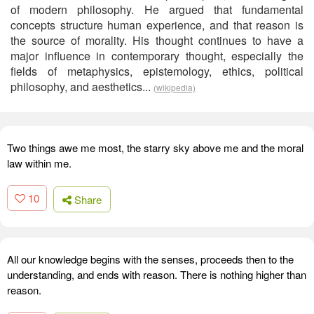
of modern philosophy. He argued that fundamental
concepts structure human experience, and that reason is
the source of morality. His thought continues to have a
major influence in contemporary thought, especially the
fields of metaphysics, epistemology, ethics, political
philosophy, and aesthetics...
(wikipedia)
Two things awe me most, the starry sky above me and the moral
law within me.
10
Share
All our knowledge begins with the senses, proceeds then to the
understanding, and ends with reason. There is nothing higher than
reason.