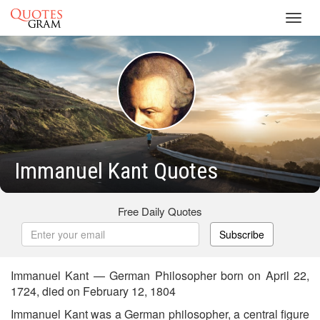
Toggl
navig
Immanuel Kant Quotes
Free Daily Quotes
Subscribe
Immanuel Kant — German Philosopher born on April 22,
1724, died on February 12, 1804
Immanuel Kant was a German philosopher, a central figure