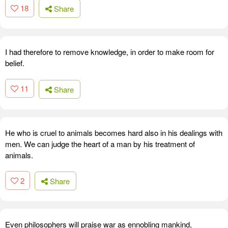
18
Share
I had therefore to remove knowledge, in order to make room for
belief.
11
Share
He who is cruel to animals becomes hard also in his dealings with
men. We can judge the heart of a man by his treatment of
animals.
2
Share
Even philosophers will praise war as ennobling mankind,