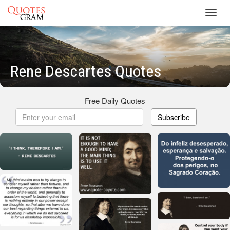
Toggl
navig
Rene Descartes Quotes
Free Daily Quotes
Subscribe