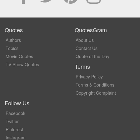
Quotes
QuotesGram
Authors
About Us
Topics
Contact Us
Movie Quotes
Quote of the Day
TV Show Quotes
Terms
Privacy Policy
Terms & Conditions
Copyright Complaint
Follow Us
Facebook
Twitter
Pinterest
Instagram