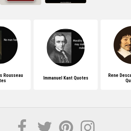
s Rousseau
Rene Desc
Immanuel Kant Quotes
tes
Qu