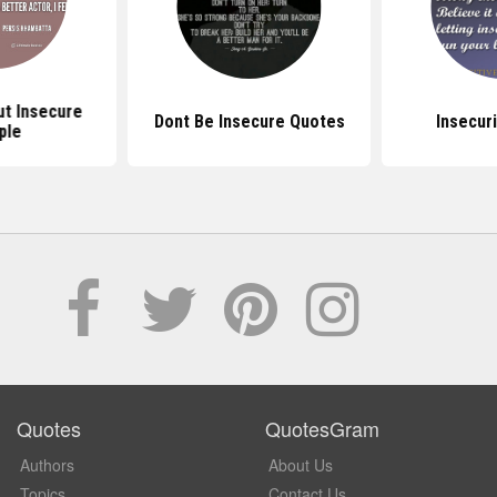
t Insecure
Dont Be Insecure Quotes
Insecur
ple
Quotes
QuotesGram
Authors
About Us
Topics
Contact Us