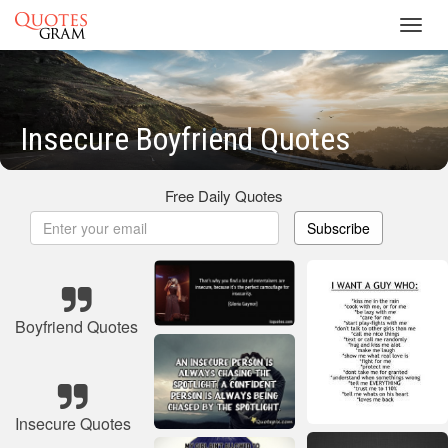
Toggl
navig
Insecure Boyfriend Quotes
Free Daily Quotes
Subscribe
Boyfriend Quotes
Insecure Quotes