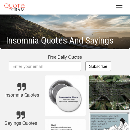
Toggl
navig
Insomnia Quotes And Sayings
Free Daily Quotes
Subscribe
Insomnia Quotes
Sayings Quotes