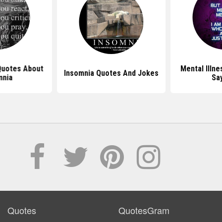
 Quotes About
Mental Illn
Insomnia Quotes And Jokes
mnia
Sa
Quotes
QuotesGram