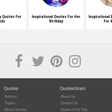
y Quotes For
Inspirational Quotes For Her
Inspirational
nds
Birthday
For
Quotes
QuotesGram
Authors
About Us
Topics
Contact Us
Movie Quotes
Quote of the Day