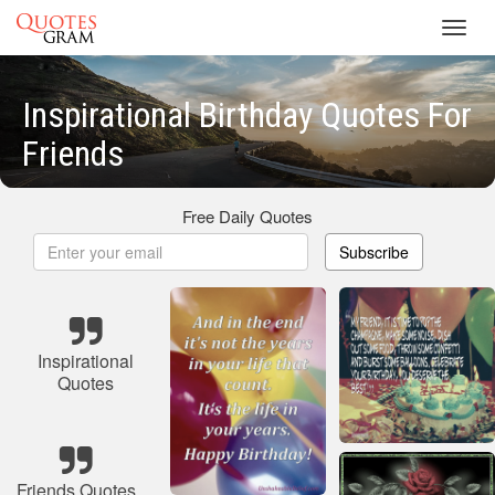
Toggl
navig
Inspirational Birthday Quotes For
Friends
Free Daily Quotes
Subscribe
Inspirational
Quotes
Friends Quotes