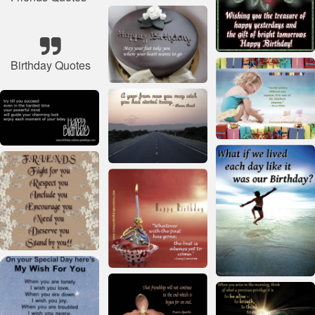
Birthday Quotes