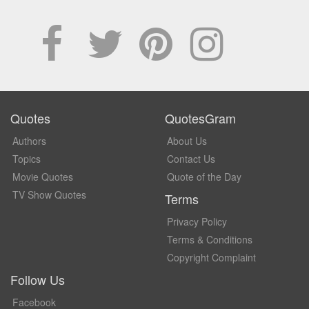
Quotes
QuotesGram
Authors
About Us
Topics
Contact Us
Movie Quotes
Quote of the Day
TV Show Quotes
Terms
Privacy Policy
Terms & Conditions
Copyright Complaint
Follow Us
Facebook