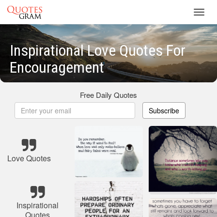
Toggl
navig
Inspirational Love Quotes For
Encouragement
Free Daily Quotes
Subscribe
Love Quotes
Inspirational
Quotes