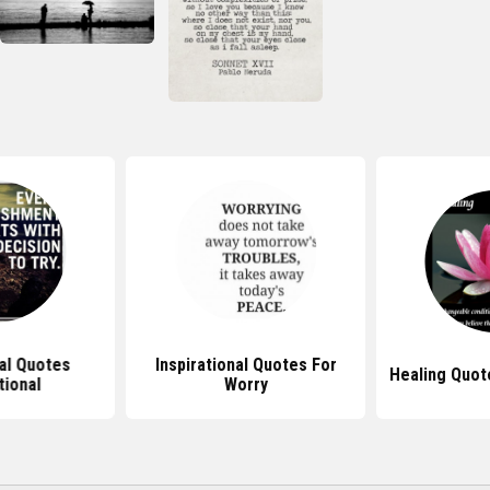
nal Quotes
Inspirational Quotes For
Healing Quote
tional
Worry