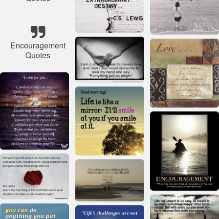
Encouragement
Quotes