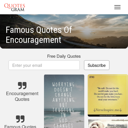
Toggl
navig
Famous Quotes Of
Encouragement
Free Daily Quotes
Subscribe
Encouragement
Quotes
Famous Quotes