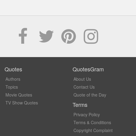
Quotes
QuotesGram
Authors
About Us
Topics
Contact Us
Movie Quotes
Quote of the Day
TV Show Quotes
Terms
Privacy Policy
Terms & Conditions
Copyright Complaint