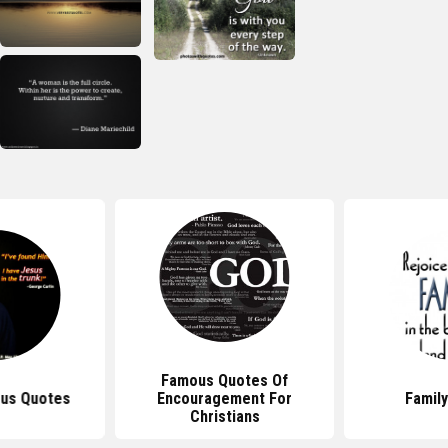
Famous Quotes Of
us Quotes
Encouragement For
Famil
Christians