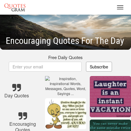
Toggl
navig
Encouraging Quotes For The Day
Free Daily Quotes
Subscribe
Day Quotes
Encouraging
Quotes