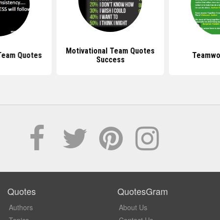
Motivational Team Quotes
 Team Quotes
Teamwo
Success
Quotes
QuotesGram
Authors
About Us