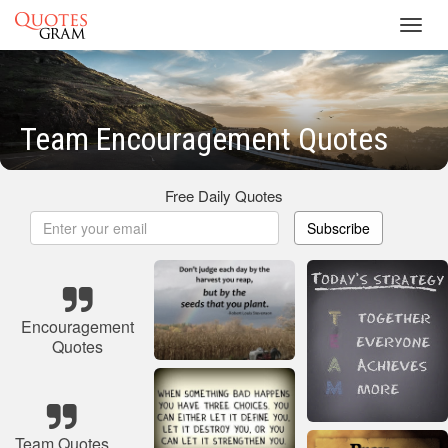
Toggl
navig
Team Encouragement Quotes
Free Daily Quotes
Subscribe
Encouragement
Quotes
Team Quotes