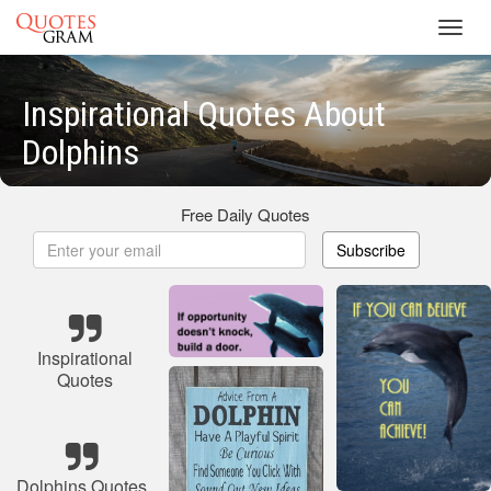
Toggl
navig
Inspirational Quotes About
Dolphins
Free Daily Quotes
Subscribe
Inspirational
Quotes
Dolphins Quotes