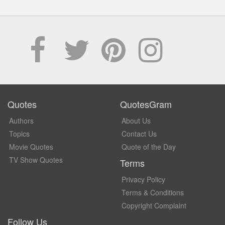
Quotes
QuotesGram
Authors
About Us
Topics
Contact Us
Movie Quotes
Quote of the Day
TV Show Quotes
Terms
Privacy Policy
Terms & Conditions
Copyright Complaint
Follow Us