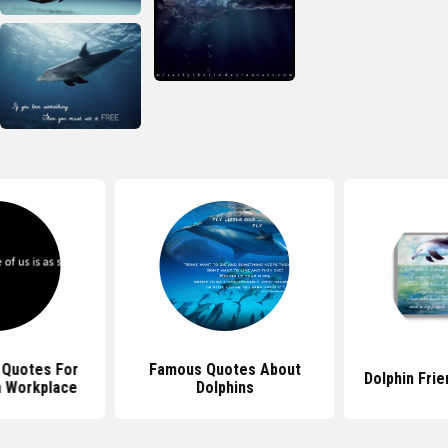
 Quotes For
Famous Quotes About
Dolphin Fri
 Workplace
Dolphins