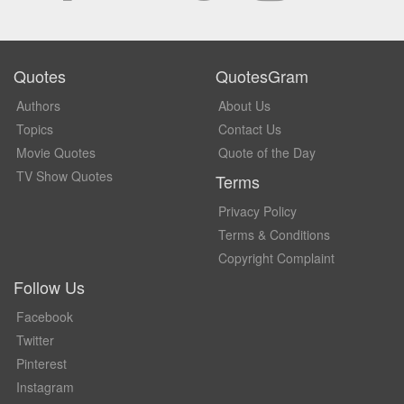
Quotes
QuotesGram
Authors
About Us
Topics
Contact Us
Movie Quotes
Quote of the Day
TV Show Quotes
Terms
Privacy Policy
Terms & Conditions
Copyright Complaint
Follow Us
Facebook
Twitter
Pinterest
Instagram