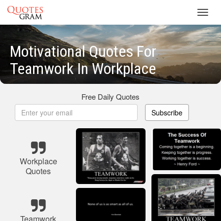
Toggl
navig
Motivational Quotes For
Teamwork In Workplace
Free Daily Quotes
Subscribe
Workplace
Quotes
Teamwork