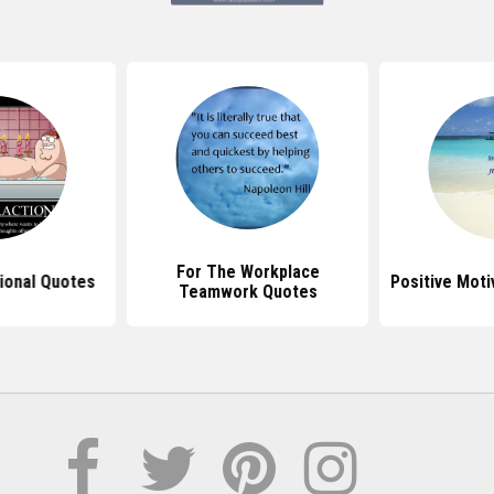
For The Workplace
ional Quotes
Positive Moti
Teamwork Quotes