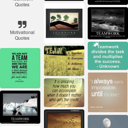
Quotes
Motivational
Quotes