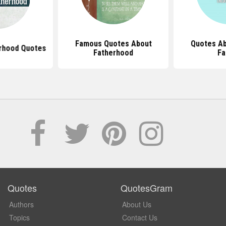
Famous Quotes About
Quotes Ab
erhood Quotes
Fatherhood
Fa
Quotes
QuotesGram
Authors
About Us
Topics
Contact Us