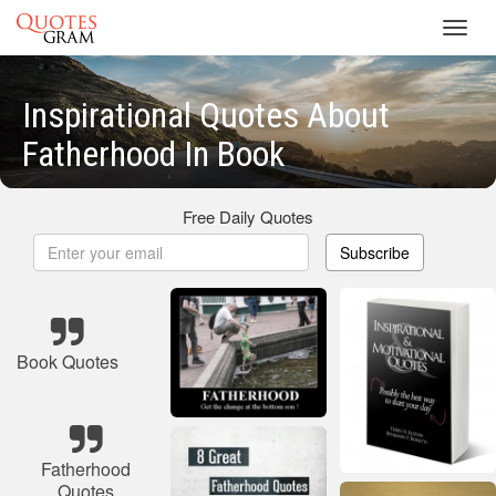
Toggl
navig
Inspirational Quotes About
Fatherhood In Book
Free Daily Quotes
Subscribe
Book Quotes
Fatherhood
Quotes