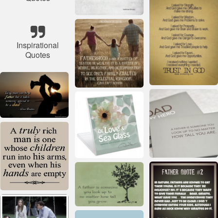
Inspirational
Quotes