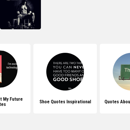
t My Future
Shoe Quotes Inspirational
Quotes Abou
tes