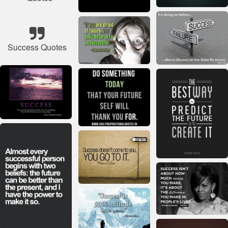
Success Quotes