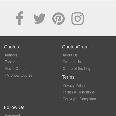
Quotes
QuotesGram
Authors
About Us
Topics
Contact Us
Movie Quotes
Quote of the Day
TV Show Quotes
Terms
Privacy Policy
Terms & Conditions
Copyright Complaint
Follow Us
Facebook