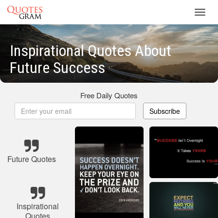
Toggl
navig
Inspirational Quotes About
Future Success
Free Daily Quotes
Subscribe
Future Quotes
Inspirational
Quotes