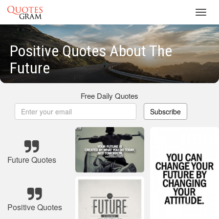
Toggl
navig
Positive Quotes About The
Future
Free Daily Quotes
Subscribe
Future Quotes
Positive Quotes