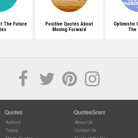
t The Future
Positive Quotes About
Optimistic
tes
Moving Forward
The 
Quotes
QuotesGram
Authors
About Us
Topics
Contact Us