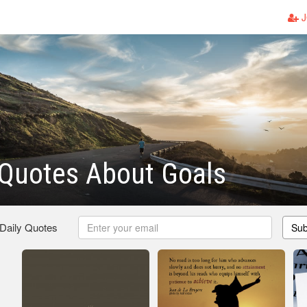
J
 Quotes About Goals
 Daily Quotes
Sub