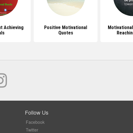
t Achieving
Positive Motivational
Motivationa
ls
Quotes
Reachin
Follow Us
Facebook
Twitter