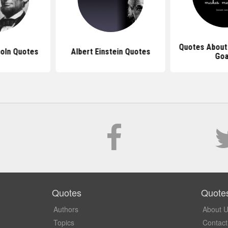
Quotes About
oln Quotes
Albert Einstein Quotes
Goa
Quotes
Quote
Authors
About 
Topics
Contact