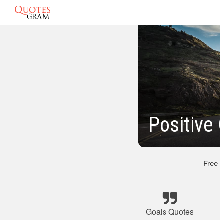
Positive
Free
Goals Quotes