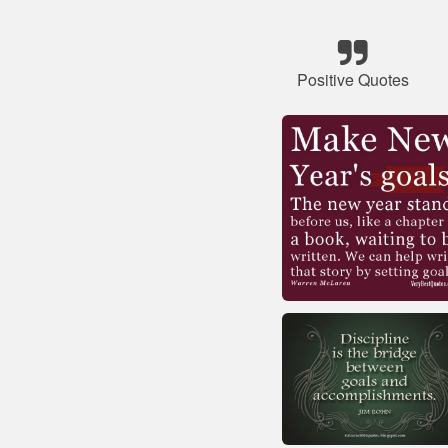
Positive Quotes