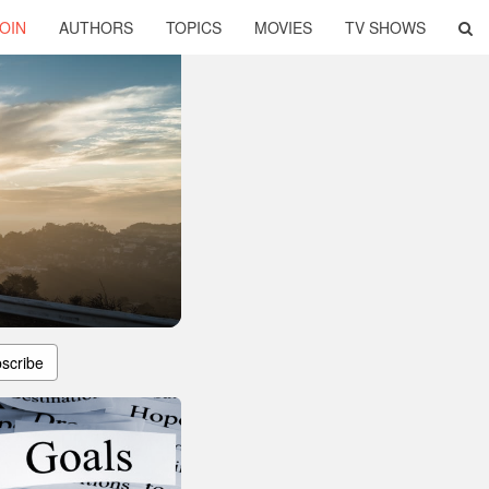
OIN
AUTHORS
TOPICS
MOVIES
TV SHOWS
scribe