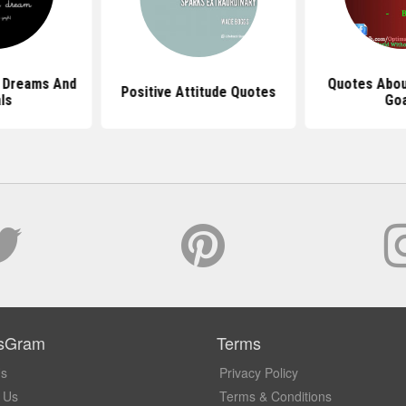
 Dreams And
Quotes Abou
Positive Attitude Quotes
ls
Goa
sGram
Terms
Us
Privacy Policy
 Us
Terms & Conditions