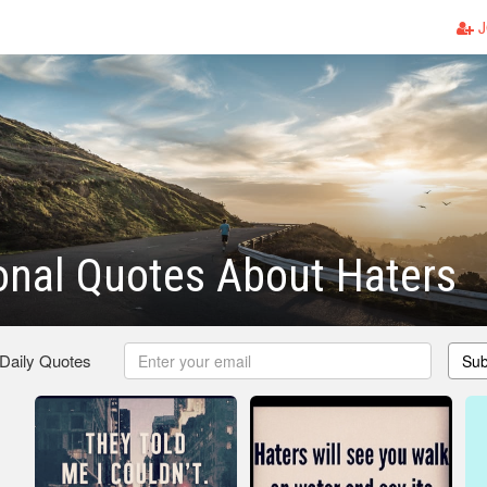
J
ional Quotes About Haters
 Daily Quotes
Sub