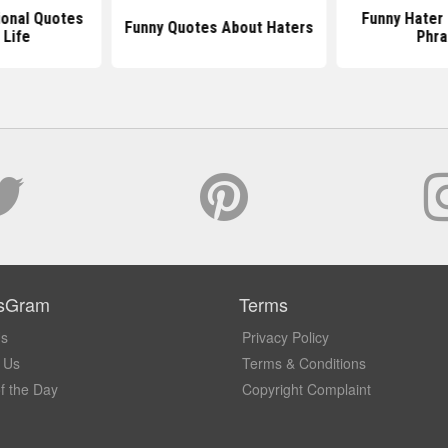
ional Quotes
Funny Hater
Funny Quotes About Haters
 Life
Phra
sGram
Terms
Us
Privacy Policy
 Us
Terms & Conditions
f the Day
Copyright Complaint