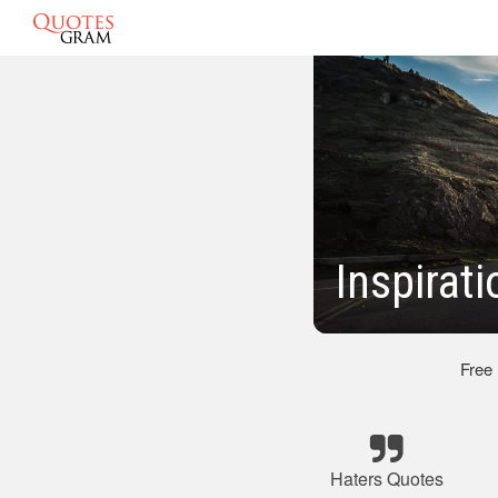
Inspirat
Free
Haters Quotes