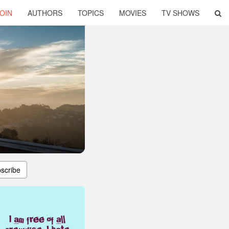
OIN
AUTHORS
TOPICS
MOVIES
TV SHOWS
scribe