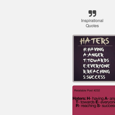
Inspirational
Quotes