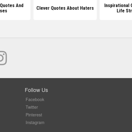
 Quotes And
Inspirational
Clever Quotes About Haters
ses
Life St
Follow Us
Facebook
Twitter
Pinterest
Instagram