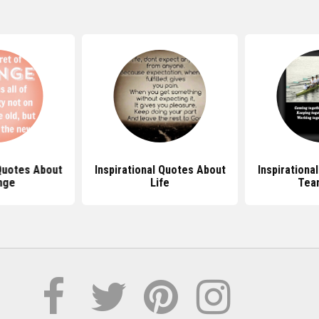
 Quotes About
Inspirational Quotes About
Inspirationa
nge
Life
Tea