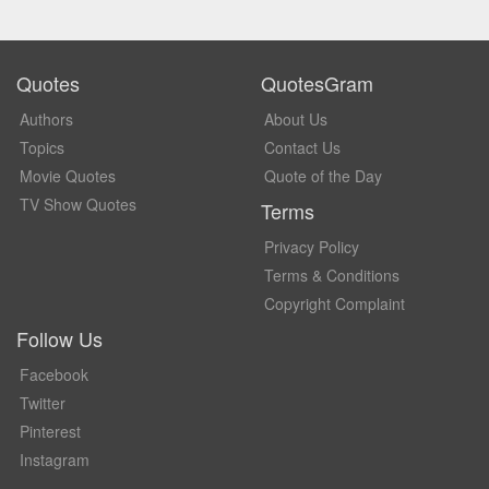
Quotes
QuotesGram
Authors
About Us
Topics
Contact Us
Movie Quotes
Quote of the Day
TV Show Quotes
Terms
Privacy Policy
Terms & Conditions
Copyright Complaint
Follow Us
Facebook
Twitter
Pinterest
Instagram