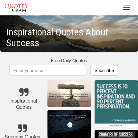
Toggl
navig
Inspirational Quotes About
Success
Free Daily Quotes
Subscribe
Inspirational
Quotes
Success Quotes