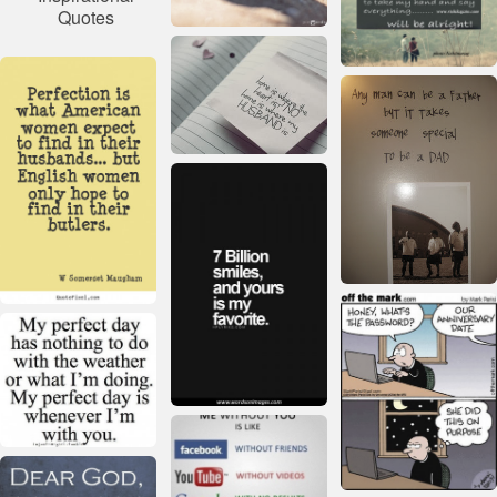
Quotes