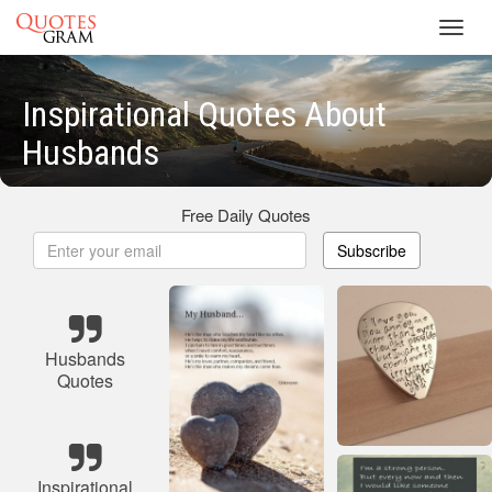
Toggl
navig
Inspirational Quotes About
Husbands
Free Daily Quotes
Subscribe
Husbands
Quotes
Inspirational