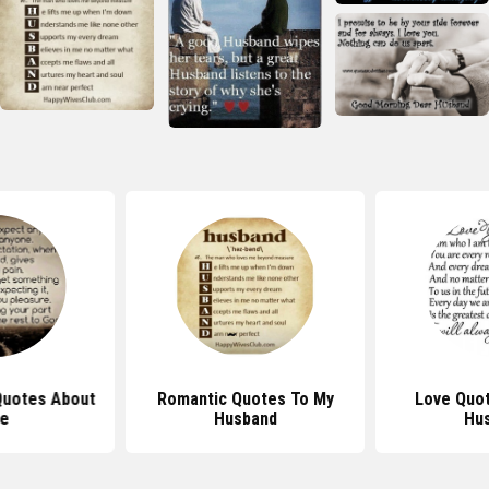
 Quotes About
Romantic Quotes To My
Love Quot
fe
Husband
Hu