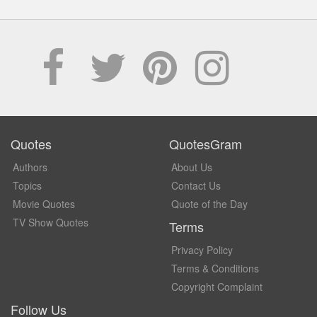
Quotes
QuotesGram
Authors
About Us
Topics
Contact Us
Movie Quotes
Quote of the Day
TV Show Quotes
Terms
Privacy Policy
Terms & Conditions
Copyright Complaint
Follow Us