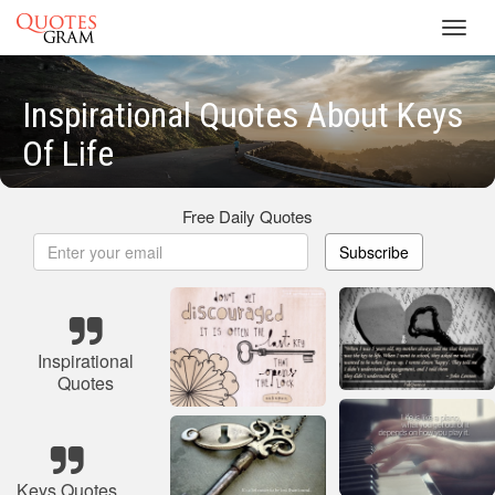
Toggl
navig
Inspirational Quotes About Keys
Of Life
Free Daily Quotes
Subscribe
Inspirational
Quotes
Keys Quotes