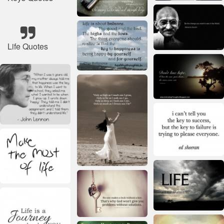
Life Quotes