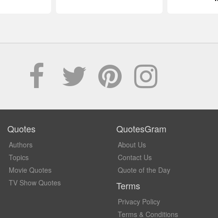
Quotes
QuotesGram
Authors
About Us
Topics
Contact Us
Movie Quotes
Quote of the Day
TV Show Quotes
Terms
Privacy Policy
Terms & Conditions