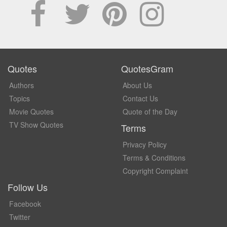
Quotes
QuotesGram
Authors
About Us
Topics
Contact Us
Movie Quotes
Quote of the Day
TV Show Quotes
Terms
Privacy Policy
Terms & Conditions
Copyright Complaint
Follow Us
Facebook
Twitter