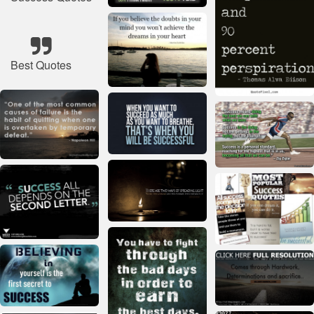
Best Quotes