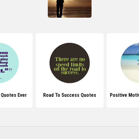
 Quotes Ever
Road To Success Quotes
Positive Moti