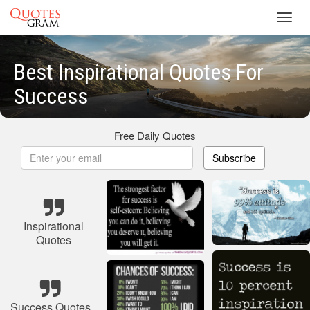
Toggl
navig
Best Inspirational Quotes For
Success
Free Daily Quotes
Subscribe
Inspirational
Quotes
Success Quotes