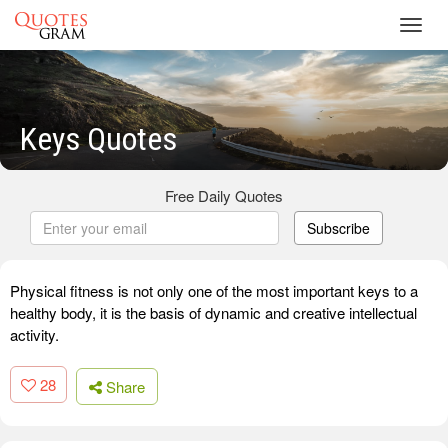
Toggl
navig
Keys Quotes
Free Daily Quotes
Subscribe
Physical fitness is not only one of the most important keys to a
healthy body, it is the basis of dynamic and creative intellectual
activity.
28
Share