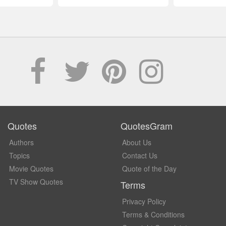
Quotes
QuotesGram
Authors
About Us
Topics
Contact Us
Movie Quotes
Quote of the Day
TV Show Quotes
Terms
Privacy Policy
Terms & Conditions