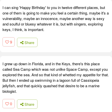
I can sing 'Happy Birthday' to you in twelve different places, but
one of them is going to make you feel a certain thing, maybe it's a
vulnerability, maybe an innocence, maybe another way is sexy
and soulful or bluesy whatever it is, but with singers, exploring
keys, I think, is important.
9
Share
I grew up down in Florida, and in the Keys, there's this place
called Sea Camp which was not unlike Space Camp, except you
explored the sea. And so that kind of whetted my appetite for that.
But then I ended up swimming in a lagoon full of Cassiopeia
jellyfish, and that quickly quashed that desire to be a marine
biologist.
0
Share