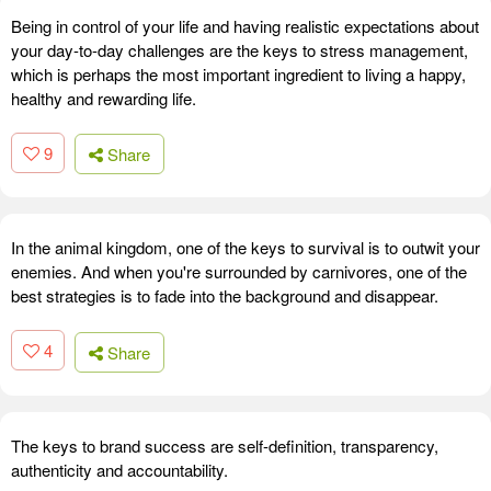
Being in control of your life and having realistic expectations about
your day-to-day challenges are the keys to stress management,
which is perhaps the most important ingredient to living a happy,
healthy and rewarding life.
9
Share
In the animal kingdom, one of the keys to survival is to outwit your
enemies. And when you're surrounded by carnivores, one of the
best strategies is to fade into the background and disappear.
4
Share
The keys to brand success are self-definition, transparency,
authenticity and accountability.