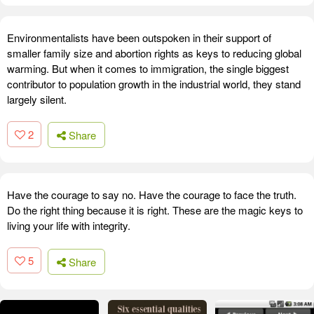
Environmentalists have been outspoken in their support of
smaller family size and abortion rights as keys to reducing global
warming. But when it comes to immigration, the single biggest
contributor to population growth in the industrial world, they stand
largely silent.
2
Share
Have the courage to say no. Have the courage to face the truth.
Do the right thing because it is right. These are the magic keys to
living your life with integrity.
5
Share