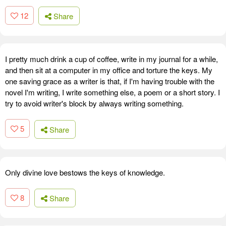
12
Share
I pretty much drink a cup of coffee, write in my journal for a while,
and then sit at a computer in my office and torture the keys. My
one saving grace as a writer is that, if I'm having trouble with the
novel I'm writing, I write something else, a poem or a short story. I
try to avoid writer's block by always writing something.
5
Share
Only divine love bestows the keys of knowledge.
8
Share