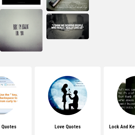
 Quotes
Love Quotes
Lock And Ke