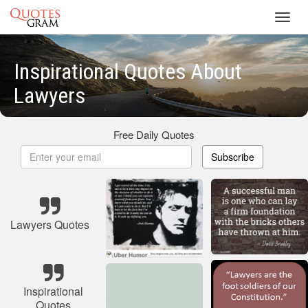
Toggl
navig
Inspirational Quotes About
Lawyers
Free Daily Quotes
Subscribe
Lawyers Quotes
Inspirational
Quotes