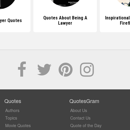
Quotes About Being A
Inspirationa
yer Quotes
Lawyer
Firef
Quotes
QuotesGram
Authors
About Us
Topics
Contact Us
Movie Quotes
Quote of the Day