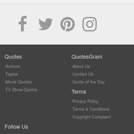
Quotes
QuotesGram
Authors
About Us
Topics
Contact Us
Movie Quotes
Quote of the Day
TV Show Quotes
Terms
Privacy Policy
Terms & Conditions
Copyright Complaint
Follow Us