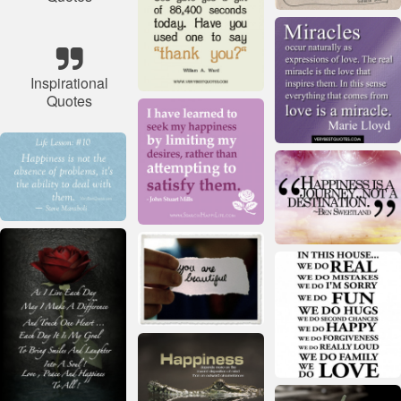
Inspirational
Quotes