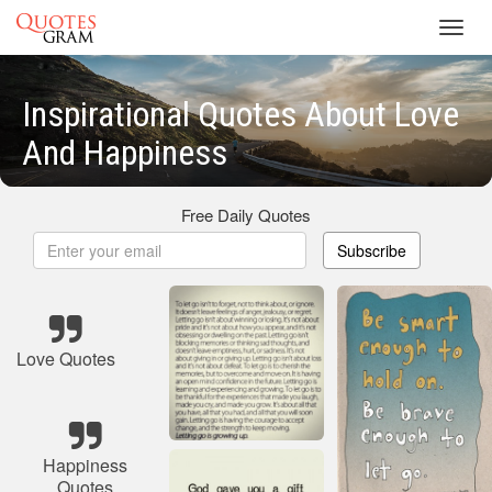
Toggl
navig
Inspirational Quotes About Love
And Happiness
Free Daily Quotes
Subscribe
Love Quotes
Happiness
Quotes