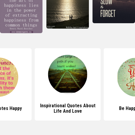
Inspirational Quotes About
otes Happy
Be Hap
Life And Love