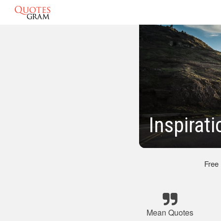
Inspirat
Free
Mean Quotes