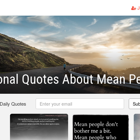
J
ional Quotes About Mean P
 Daily Quotes
Sub