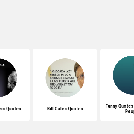
Funny Quotes
ein Quotes
Bill Gates Quotes
Peo