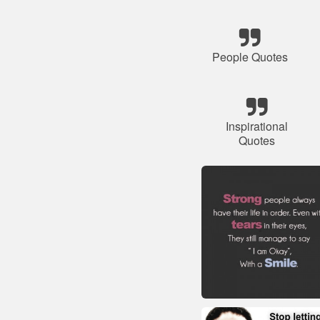
People Quotes
Inspirational
Quotes