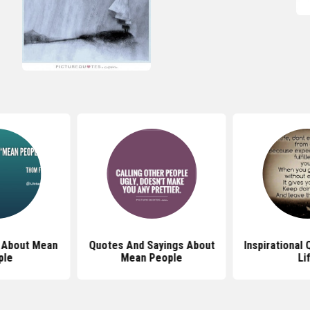
 About Mean
Quotes And Sayings About
Inspirational
ple
Mean People
Li