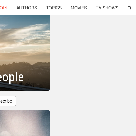
OIN
AUTHORS
TOPICS
MOVIES
TV SHOWS
eople
scribe