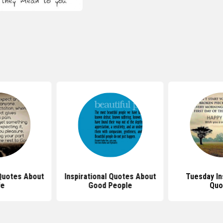
 Quotes About
Inspirational Quotes About
Tuesday In
fe
Good People
Quo