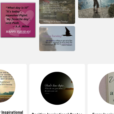
Inspirational