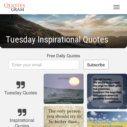
Toggl
navig
Tuesday Inspirational Quotes
Free Daily Quotes
Subscribe
Tuesday Quotes
Inspirational
Quotes