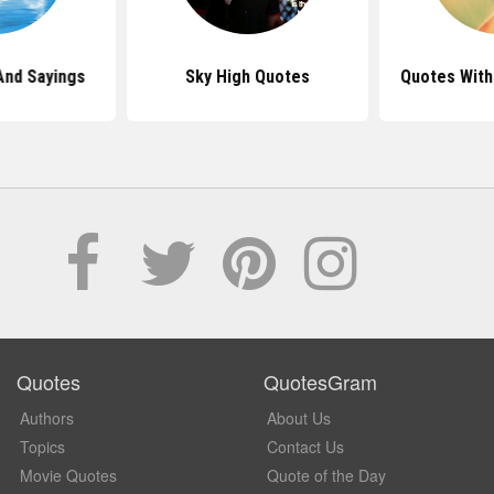
And Sayings
Sky High Quotes
Quotes With
Quotes
QuotesGram
Authors
About Us
Topics
Contact Us
Movie Quotes
Quote of the Day