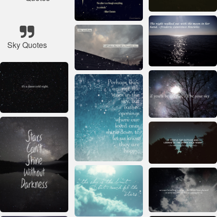
Sky Quotes