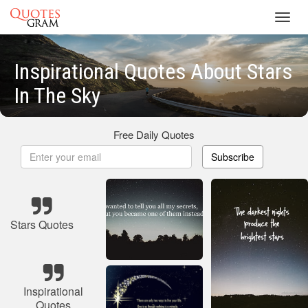
Toggl
navig
Inspirational Quotes About Stars
In The Sky
Free Daily Quotes
Subscribe
Stars Quotes
Inspirational
Quotes