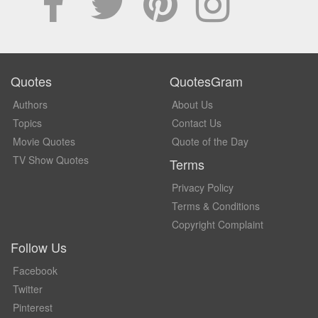
Quotes
QuotesGram
Authors
About Us
Topics
Contact Us
Movie Quotes
Quote of the Day
TV Show Quotes
Terms
Privacy Policy
Terms & Conditions
Copyright Complaint
Follow Us
Facebook
Twitter
Pinterest