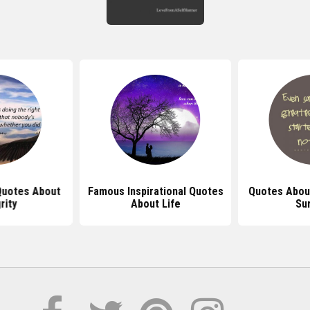
 Quotes About
Famous Inspirational Quotes
Quotes Abou
rity
About Life
Sur