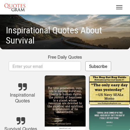
Toggl
navig
Inspirational Quotes About
Survival
Free Daily Quotes
Subscribe
Inspirational
Quotes
Survival Quotes