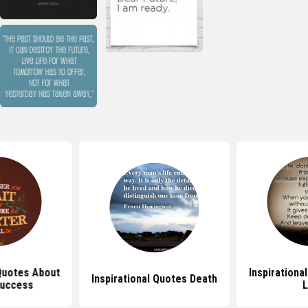
 Quotes About
Inspirationa
Inspirational Quotes Death
Success
L