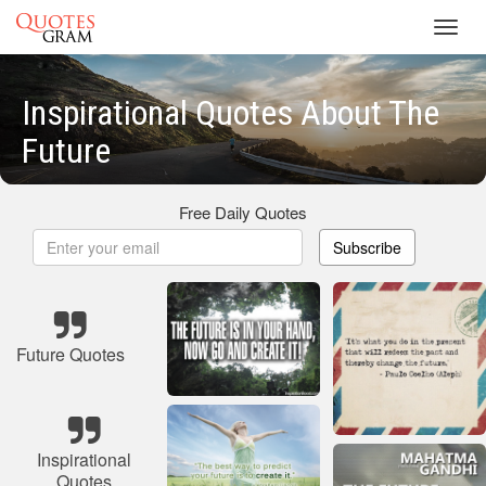
Toggl
navig
Inspirational Quotes About The
Future
Free Daily Quotes
Subscribe
Future Quotes
Inspirational
Quotes