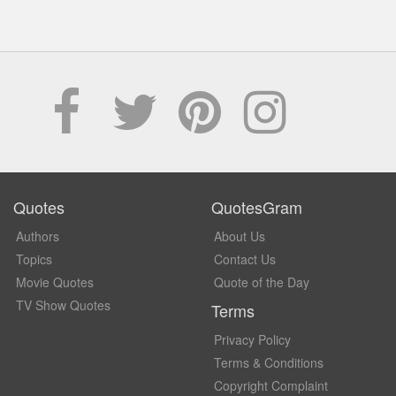
Quotes
QuotesGram
Authors
About Us
Topics
Contact Us
Movie Quotes
Quote of the Day
TV Show Quotes
Terms
Privacy Policy
Terms & Conditions
Copyright Complaint