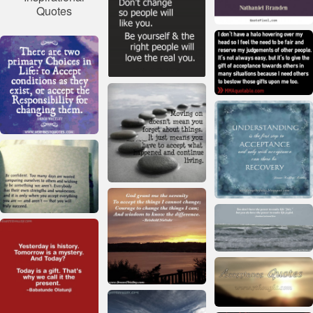
Quotes