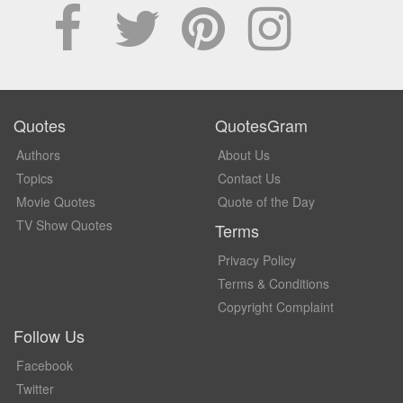
Quotes
QuotesGram
Authors
About Us
Topics
Contact Us
Movie Quotes
Quote of the Day
TV Show Quotes
Terms
Privacy Policy
Terms & Conditions
Copyright Complaint
Follow Us
Facebook
Twitter