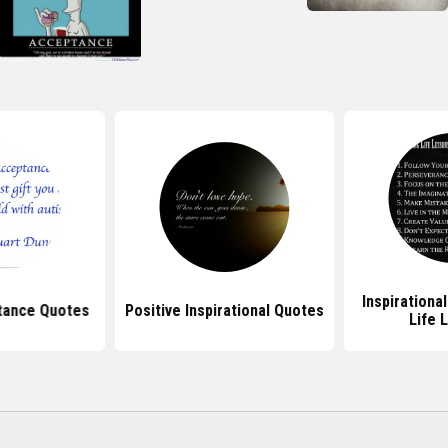
Inspirationa
tance Quotes
Positive Inspirational Quotes
Life 