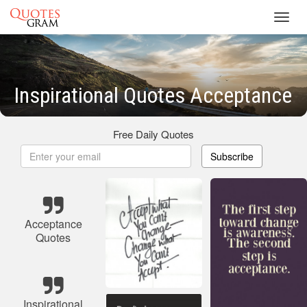
Toggl
navig
Inspirational Quotes Acceptance
Free Daily Quotes
Subscribe
Acceptance
Quotes
Inspirational