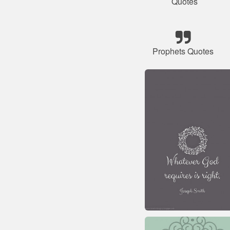
Quotes
Prophets Quotes