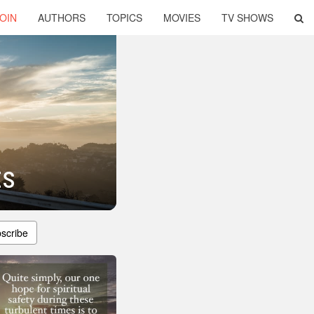
OIN
AUTHORS
TOPICS
MOVIES
TV SHOWS
ts
scribe