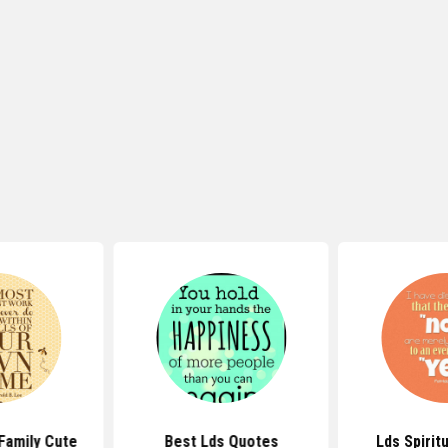
Family Cute
Best Lds Quotes
Lds Spirit