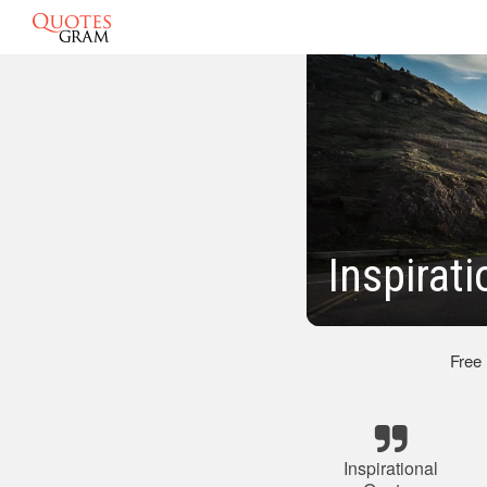
Inspirat
Free
Inspirational