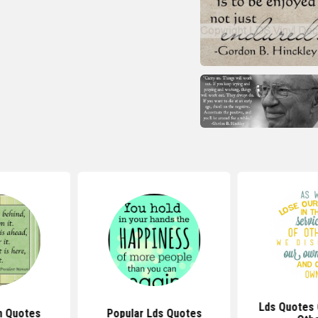
Lds Quotes 
h Quotes
Popular Lds Quotes