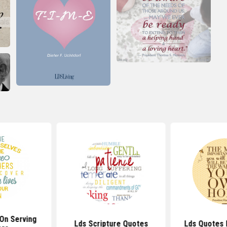
On Serving
Lds Scripture Quotes
Lds Quotes 