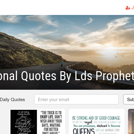
J
ional Quotes By Lds Prophe
 Daily Quotes
Sub